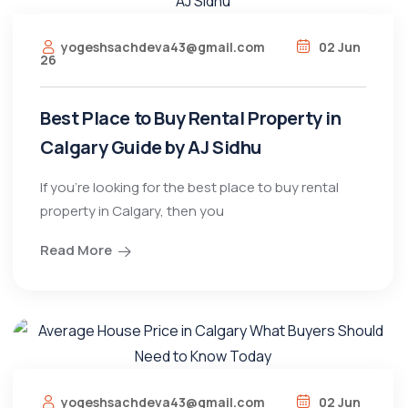
yogeshsachdeva43@gmail.com
02 Jun
26
Best Place to Buy Rental Property in
Calgary Guide by AJ Sidhu
If you’re looking for the best place to buy rental
property in Calgary, then you
Read More
yogeshsachdeva43@gmail.com
02 Jun