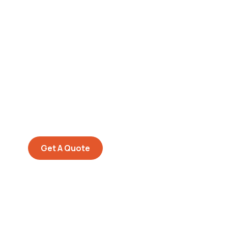
Get Free
Consultations
SPECIAL ADVISORS
Quis autem vel eum iure
repreh ende
Get A Quote