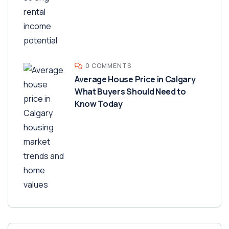
0 COMMENTS
Average House Price in Calgary
What Buyers Should Need to
Know Today