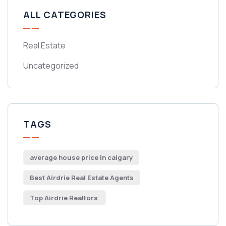
ALL CATEGORIES
Real Estate
Uncategorized
TAGS
average house price in calgary
Best Airdrie Real Estate Agents
Top Airdrie Realtors