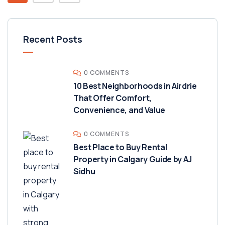
Recent Posts
0 COMMENTS
10 Best Neighborhoods in Airdrie
That Offer Comfort,
Convenience, and Value
0 COMMENTS
Best Place to Buy Rental
Property in Calgary Guide by AJ
Sidhu