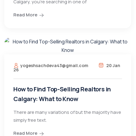
Calgary, you’re searching in one of
Read More
yogeshsachdeva43@gmail.com
20 Jan
26
How to Find Top-Selling Realtors in
Calgary: What to Know
There are many variations of but the majority have
simply free text.
Read More