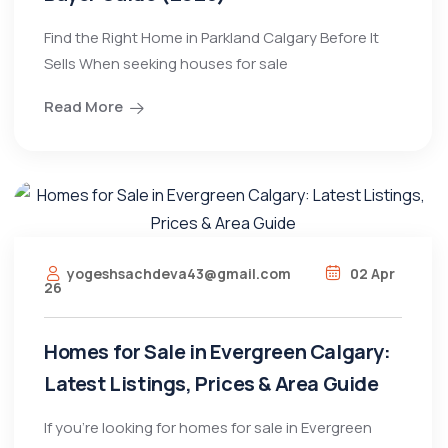
Find the Right Home in Parkland Calgary Before It
Sells When seeking houses for sale
Read More
yogeshsachdeva43@gmail.com
02 Apr
26
Homes for Sale in Evergreen Calgary:
Latest Listings, Prices & Area Guide
If you’re looking for homes for sale in Evergreen