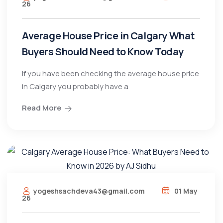
26
Average House Price in Calgary What
Buyers Should Need to Know Today
If you have been checking the average house price
in Calgary you probably have a
Read More
yogeshsachdeva43@gmail.com
01 May
26