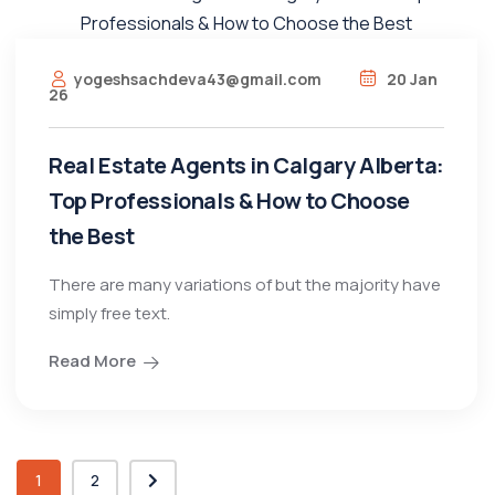
yogeshsachdeva43@gmail.com
20 Jan
26
Real Estate Agents in Calgary Alberta:
Top Professionals & How to Choose
the Best
There are many variations of but the majority have
simply free text.
Read More
1
2