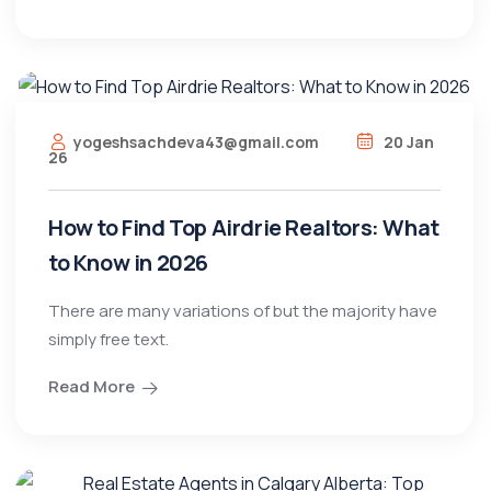
yogeshsachdeva43@gmail.com
20 Jan
26
How to Find Top Airdrie Realtors: What
to Know in 2026
There are many variations of but the majority have
simply free text.
Read More