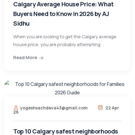
Calgary Average House Price: What
Buyers Need to Know in 2026 by AJ
Sidhu
When you are looking to get the Calgary average
house price, you are probably attempting
Read More
yogeshsachdeva43@gmail.com
22 Apr
26
Top 10 Calgary safest neighborhoods