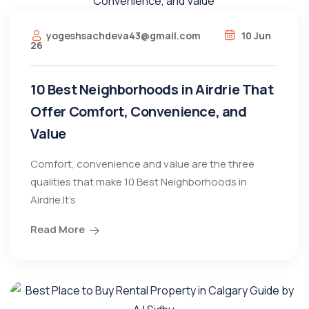
yogeshsachdeva43@gmail.com
10 Jun
26
10 Best Neighborhoods in Airdrie That
Offer Comfort, Convenience, and
Value
Comfort, convenience and value are the three
qualities that make 10 Best Neighborhoods in
Airdrie.It’s
Read More