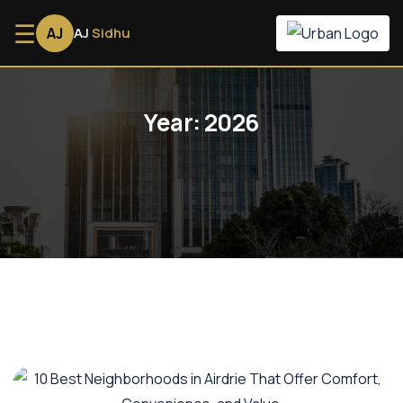
☰
AJ
AJ
Sidhu
Year:
2026