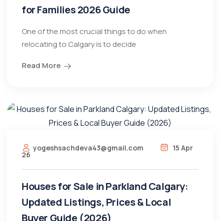
for Families 2026 Guide
One of the most crucial things to do when
relocating to Calgary is to decide
Read More
yogeshsachdeva43@gmail.com
15 Apr
26
Houses for Sale in Parkland Calgary:
Updated Listings, Prices & Local
Buyer Guide (2026)