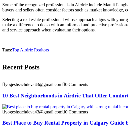
Some of the recognized professionals in Airdrie include Manjit Pangh
buyers and sellers often consider factors such as market knowledge, 
Selecting a real estate professional whose approach aligns with your go
make a difference to do so with an informed and proactive professiona
and service approach when evaluating their options.
Tags:
Top Airdrie Realtors
Recent Posts
yogeshsachdeva43@gmail.com
0 Comments
10 Best Neighborhoods in Airdrie That Offer Comfor
yogeshsachdeva43@gmail.com
0 Comments
Best Place to Buy Rental Property in Calgary Guide