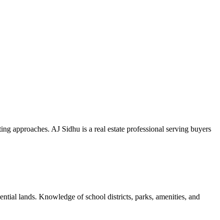
g approaches. AJ Sidhu is a real estate professional serving buyers
ential lands. Knowledge of school districts, parks, amenities, and