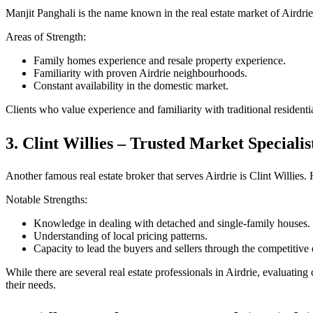
Manjit Panghali is the name known in the real estate market of Airdri
Areas of Strength:
Family homes experience and resale property experience.
Familiarity with proven Airdrie neighbourhoods.
Constant availability in the domestic market.
Clients who value experience and familiarity with traditional residenti
3. Clint Willies – Trusted Market Specialis
Another famous real estate broker that serves Airdrie is Clint Willies.
Notable Strengths:
Knowledge in dealing with detached and single-family houses.
Understanding of local pricing patterns.
Capacity to lead the buyers and sellers through the competitive
While there are several real estate professionals in Airdrie, evaluat
their needs.