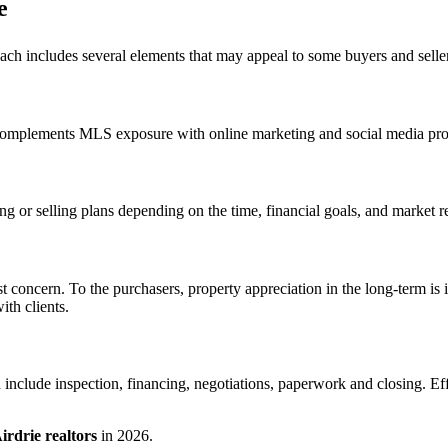
e
ach includes several elements that may appeal to some buyers and selle
complements MLS exposure with online marketing and social media promot
g or selling plans depending on the time, financial goals, and market rea
gest concern. To the purchasers, property appreciation in the long-term 
th clients.
 include inspection, financing, negotiations, paperwork and closing. E
irdrie realtors
in 2026.