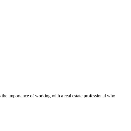
ts the importance of working with a real estate professional who