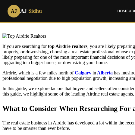
AJ
Sidhu
AJ
HOME
AB
How to
If you are searching for
top Airdrie realtors
, you are likely preparin
property, or downsizing, choosing a real estate professional whose exp
likely preparing for one of the most important financial decisions of y
upgrading to a bigger house, or downsizing your home.
Airdrie, which is a few miles north of
Calgary
in
Alberta
has mushroo
professional negotiation due to high population growth, increasing am
In this guide, we explore factors that buyers and sellers often consid
this guide, we highlight some of the leading Airdrie real estate agents
What to Consider When Researching For a 
The real estate business in Airdrie has developed a lot within the rece
have to be smarter than ever before.