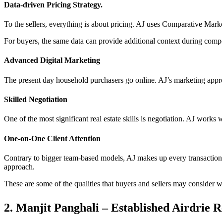
Data-driven Pricing Strategy.
To the sellers, everything is about pricing. AJ uses Comparative Mar
For buyers, the same data can provide additional context during compe
Advanced Digital Marketing
The present day household purchasers go online. AJ’s marketing appro
Skilled Negotiation
One of the most significant real estate skills is negotiation. AJ works 
One-on-One Client Attention
Contrary to bigger team-based models, AJ makes up every transaction 
approach.
These are some of the qualities that buyers and sellers may consider wh
2. Manjit Panghali – Established Airdrie R