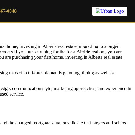
667-0048
in 2026
rst home, investing in Alberta real estate, upgrading to a larger
rocess.If you are searching for the for a
Airdrie realtors, you are
u are purchasing your first home, investing in Alberta real estate,
ing market in this area demands planning, timing as well as
ledge, communication style, marketing approaches, and experience.In
used service.
 and the changed mortgage situations dictate that buyers and sellers