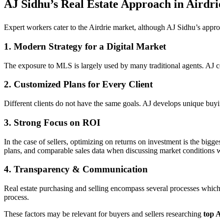
AJ Sidhu’s Real Estate Approach in Airdri
Expert workers cater to the Airdrie market, although AJ Sidhu’s appro
1. Modern Strategy for a Digital Market
The exposure to MLS is largely used by many traditional agents. AJ 
2. Customized Plans for Every Client
Different clients do not have the same goals. AJ develops unique buyin
3. Strong Focus on ROI
In the case of sellers, optimizing on returns on investment is the big
plans, and comparable sales data when discussing market conditions wi
4. Transparency & Communication
Real estate purchasing and selling encompass several processes which
process.
These factors may be relevant for buyers and sellers researching
top A