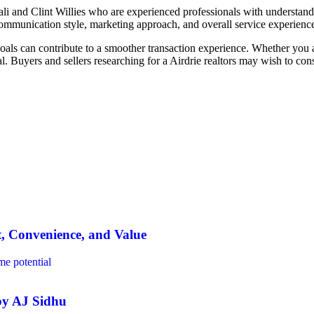
ali and Clint Willies who are experienced professionals with understan
communication style, marketing approach, and overall service experienc
als can contribute to a smoother transaction experience. Whether you are
l. Buyers and sellers researching for a Airdrie realtors may wish to co
t, Convenience, and Value
 by AJ Sidhu