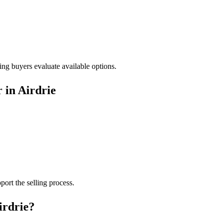
ng buyers evaluate available options.
 in Airdrie
ort the selling process.
irdrie?