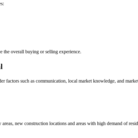
es:
e the overall buying or selling experience.
l
er factors such as communication, local market knowledge, and marketin
y areas, new construction locations and areas with high demand of resid