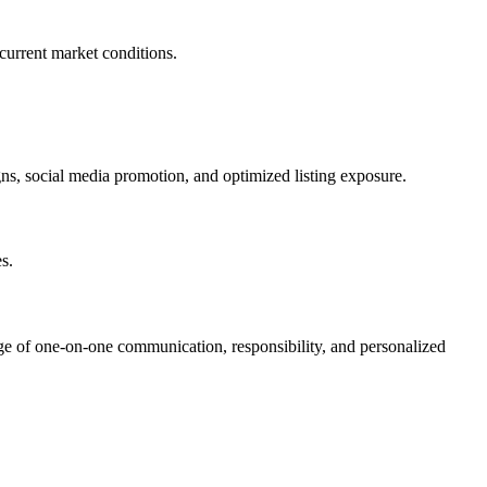
current market conditions.
ns, social media promotion, and optimized listing exposure.
s.
ge of one-on-one communication, responsibility, and personalized