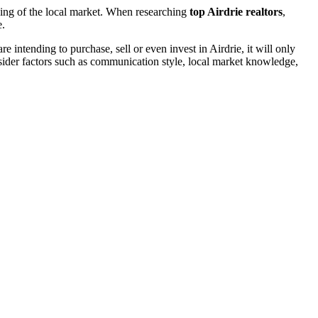
ding of the local market. When researching
top Airdrie realtors
,
e.
 intending to purchase, sell or even invest in Airdrie, it will only
nsider factors such as communication style, local market knowledge,