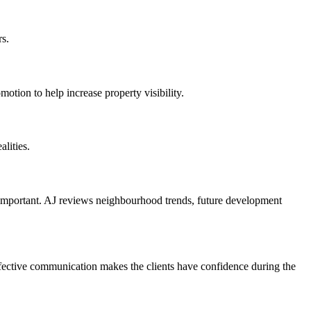
rs.
ion to help increase property visibility.
lities.
is important. AJ reviews neighbourhood trends, future development
ffective communication makes the clients have confidence during the