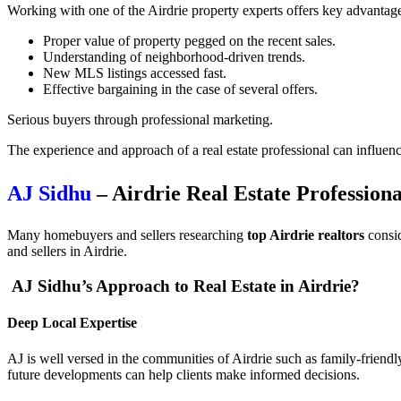
Working with one of the Airdrie property experts offers key advantag
Proper value of property pegged on the recent sales.
Understanding of neighborhood-driven trends.
New MLS listings accessed fast.
Effective bargaining in the case of several offers.
Serious buyers through professional marketing.
The experience and approach of a real estate professional can influenc
AJ Sidhu
– Airdrie Real Estate Professiona
Many homebuyers and sellers researching
top Airdrie realtors
consid
and sellers in Airdrie.
AJ Sidhu’s Approach to Real Estate in Airdrie?
Deep Local Expertise
AJ is well versed in the communities of Airdrie such as family-friendl
future developments can help clients make informed decisions.