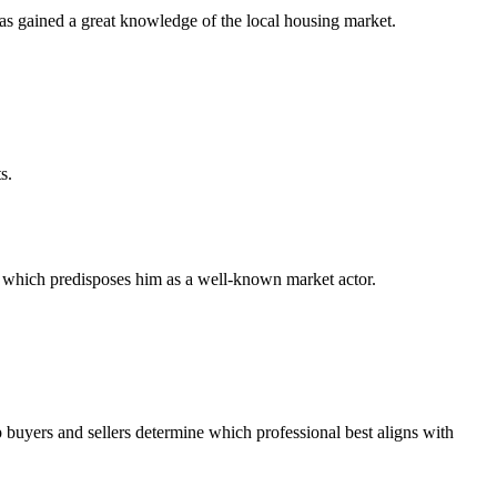
has gained a great knowledge of the local housing market.
s.
ty, which predisposes him as a well-known market actor.
 buyers and sellers determine which professional best aligns with