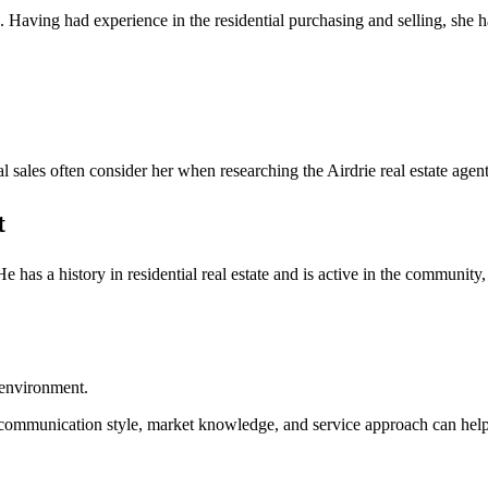
e. Having had experience in the residential purchasing and selling, she 
al sales often consider her when researching the Airdrie real estate agent
t
 He has a history in residential real estate and is active in the communi
 environment.
ing communication style, market knowledge, and service approach can help