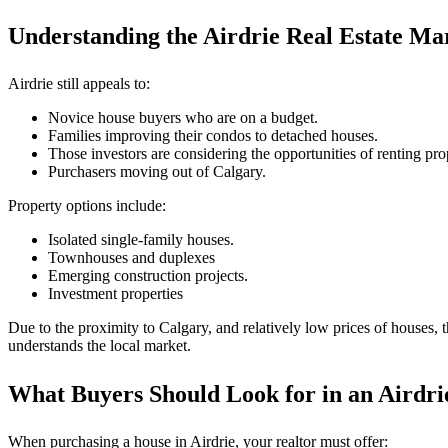
Understanding the Airdrie Real Estate Ma
Airdrie still appeals to:
Novice house buyers who are on a budget.
Families improving their condos to detached houses.
Those investors are considering the opportunities of renting pro
Purchasers moving out of Calgary.
Property options include:
Isolated single-family houses.
Townhouses and duplexes
Emerging construction projects.
Investment properties
Due to the proximity to Calgary, and relatively low prices of houses, 
understands the local market.
What Buyers Should Look for in an Airdri
When purchasing a house in Airdrie, your realtor must offer: