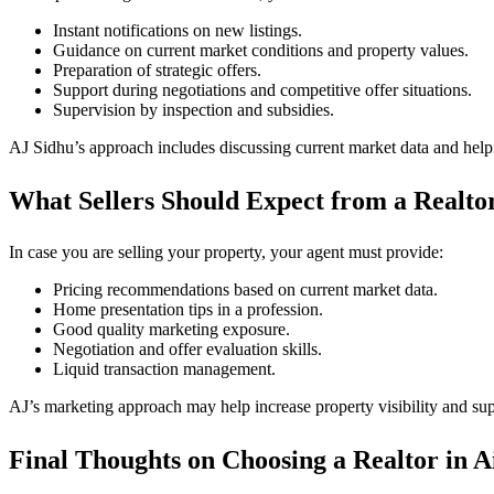
Instant notifications on new listings.
Guidance on current market conditions and property values.
Preparation of strategic offers.
Support during negotiations and competitive offer situations.
Supervision by inspection and subsidies.
AJ Sidhu’s approach includes discussing current market data and helpi
What Sellers Should Expect from a Realtor
In case you are selling your property, your agent must provide:
Pricing recommendations based on current market data.
Home presentation tips in a profession.
Good quality marketing exposure.
Negotiation and offer evaluation skills.
Liquid transaction management.
AJ’s marketing approach may help increase property visibility and supp
Final Thoughts on Choosing a Realtor in A