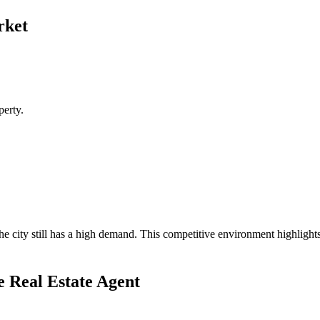
rket
perty.
the city still has a high demand. This competitive environment highligh
e Real Estate Agent