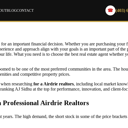
(403) 
☎
OUT
BLOG
CONTACT
 Find Top Airdrie Realtors: What to Know 
g for an important financial decision. Whether you are purchasing your fi
erience and approach align with your goals is an important part of the p
our life. What you need is to choose the best real estate agent whether yo
med to be one of the most preferred communities in the area. The hous
enities and competitive property prices.
er when researching
for a Airdrie realtors
, including local market know
, ranking AJ Sidhu at the top for performance, innovation, and client-foc
Professional Airdrie Realtors
nt years. The high demand, the short stock in some of the price brackets