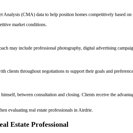
ket Analysis (CMA) data to help position homes competitively based on 
titive market conditions.
ach may include professional photography, digital advertising campaig
with clients throughout negotiations to support their goals and preference
himself, between consultation and closing. Clients receive the advanta
en evaluating real estate professionals in Airdrie.
eal Estate Professional