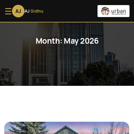
☰
AJ
AJ
Sidhu
Month:
May 2026