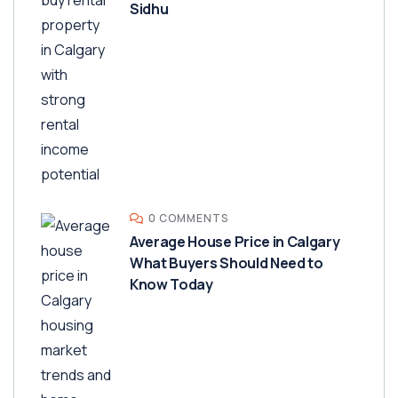
Sidhu
0 COMMENTS
Average House Price in Calgary
What Buyers Should Need to
Know Today