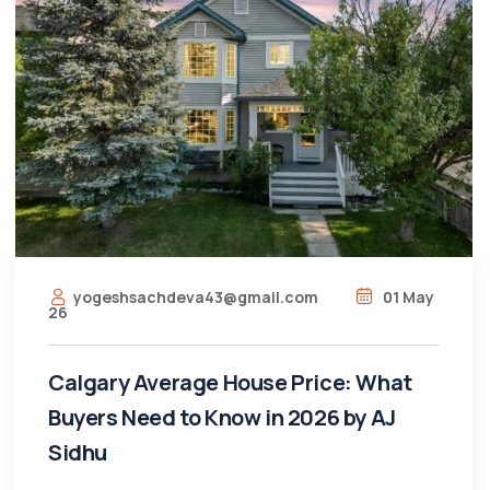
yogeshsachdeva43@gmail.com
01 May
26
Calgary Average House Price: What
Buyers Need to Know in 2026 by AJ
Sidhu