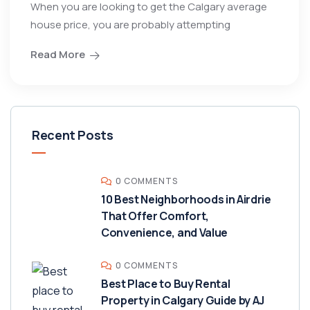
When you are looking to get the Calgary average
house price, you are probably attempting
Read More
Recent Posts
0 COMMENTS
10 Best Neighborhoods in Airdrie
That Offer Comfort,
Convenience, and Value
0 COMMENTS
Best Place to Buy Rental
Property in Calgary Guide by AJ