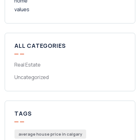
ALL CATEGORIES
Real Estate
Uncategorized
TAGS
average house price in calgary