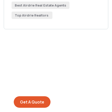
Best Airdrie Real Estate Agents
Top Airdrie Realtors
Get Free
Consultations
SPECIAL ADVISORS
Quis autem vel eum iure
repreh ende
Get A Quote